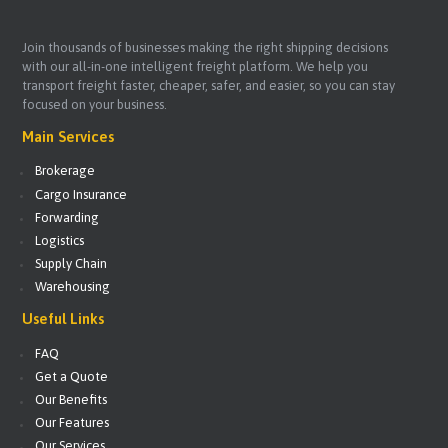
Join thousands of businesses making the right shipping decisions
with our all-in-one intelligent freight platform. We help you
transport freight faster, cheaper, safer, and easier, so you can stay
focused on your business.
Main Services
Brokerage
Cargo Insurance
Forwarding
Logistics
Supply Chain
Warehousing
Useful Links
FAQ
Get a Quote
Our Benefits
Our Features
Our Services