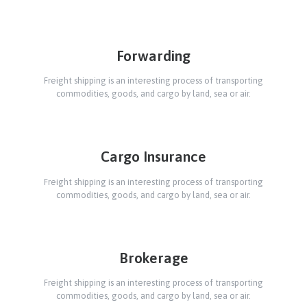
Forwarding
Freight shipping is an interesting process of transporting
commodities, goods, and cargo by land, sea or air.
Cargo Insurance
Freight shipping is an interesting process of transporting
commodities, goods, and cargo by land, sea or air.
Brokerage
Freight shipping is an interesting process of transporting
commodities, goods, and cargo by land, sea or air.