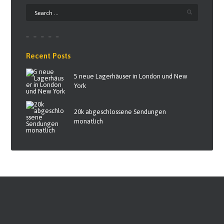
Recent Posts
5 neue Lagerhäuser in London und New
York
20k abgeschlossene Sendungen
monatlich