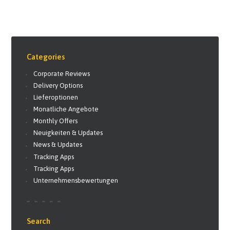
Categories
Corporate Reviews
Delivery Options
Lieferoptionen
Monatliche Angebote
Monthly Offers
Neuigkeiten & Updates
News & Updates
Tracking Apps
Tracking Apps
Unternehmensbewertungen
Search