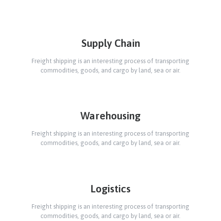
Supply Chain
Freight shipping is an interesting process of transporting
commodities, goods, and cargo by land, sea or air.
Warehousing
Freight shipping is an interesting process of transporting
commodities, goods, and cargo by land, sea or air.
Logistics
Freight shipping is an interesting process of transporting
commodities, goods, and cargo by land, sea or air.