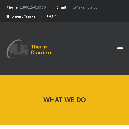
Phone:
1.800.260.60.60
Email:
info@example.com
Login
Shipment Tracker
HOME
GET A QUOTE
OUR BENEFITS
OUR SERVICES
CONTACTS
WHAT WE DO