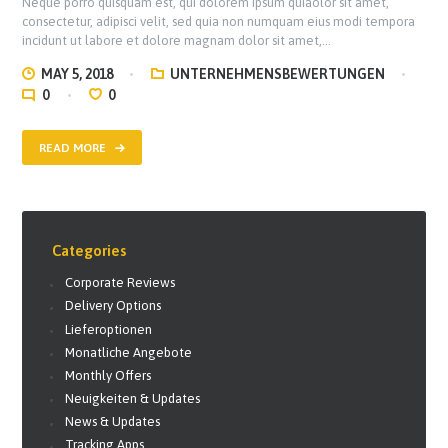
Neque porro quisquam est, qui dolorem ipsum quiaolor sit amet,
consectetur, adipisci velit, sed quia non numquam eius modi tempora
incidunt ut labore et dolore magnam dolor sit amet,…
MAY 5, 2018
UNTERNEHMENSBEWERTUNGEN
0
0
READ MORE
Categories
Corporate Reviews
Delivery Options
Lieferoptionen
Monatliche Angebote
Monthly Offers
Neuigkeiten & Updates
News & Updates
Tracking Apps