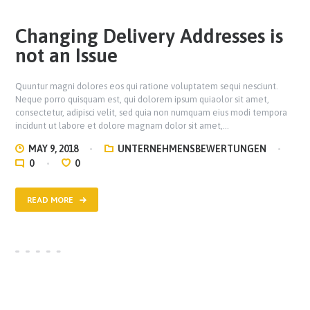
Changing Delivery Addresses is
not an Issue
Quuntur magni dolores eos qui ratione voluptatem sequi nesciunt.
Neque porro quisquam est, qui dolorem ipsum quiaolor sit amet,
consectetur, adipisci velit, sed quia non numquam eius modi tempora
incidunt ut labore et dolore magnam dolor sit amet,…
MAY 9, 2018
UNTERNEHMENSBEWERTUNGEN
0
0
READ MORE