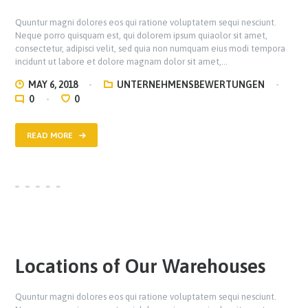
Quuntur magni dolores eos qui ratione voluptatem sequi nesciunt.
Neque porro quisquam est, qui dolorem ipsum quiaolor sit amet,
consectetur, adipisci velit, sed quia non numquam eius modi tempora
incidunt ut labore et dolore magnam dolor sit amet,…
MAY 6, 2018
UNTERNEHMENSBEWERTUNGEN
0
0
READ MORE
Locations of Our Warehouses
Quuntur magni dolores eos qui ratione voluptatem sequi nesciunt.