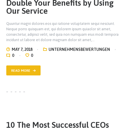
Double Your Benefits by Using
Our Service
Quuntur magni dolores eos qui ratione voluptatem sequi nesciunt.
Neque porro quisquam est, qui dolorem ipsum quiaolor sit amet,
consectetur, adipisci velit, sed quia non numquam eius modi tempora
incidunt ut labore et dolore magnam dolor sit amet,…
MAY 7, 2018
UNTERNEHMENSBEWERTUNGEN
0
0
READ MORE
10 The Most Successful CEOs