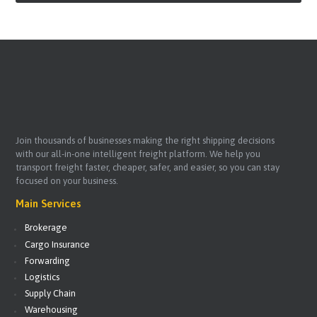
Join thousands of businesses making the right shipping decisions
with our all-in-one intelligent freight platform. We help you
transport freight faster, cheaper, safer, and easier, so you can stay
focused on your business.
Main Services
Brokerage
Cargo Insurance
Forwarding
Logistics
Supply Chain
Warehousing