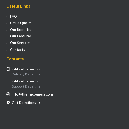
Useful Links
FAQ
Get a Quote
Our Benefits
Our Features
Our Services
Contacts
Contacts
+44 741 8344 322
Delivery Department
+44 741 8344 323
Support Department
info@thermcouriers.com
Get Directions