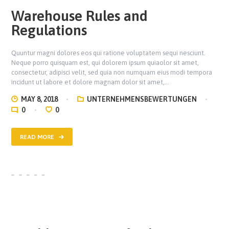
Warehouse Rules and
Regulations
Quuntur magni dolores eos qui ratione voluptatem sequi nesciunt.
Neque porro quisquam est, qui dolorem ipsum quiaolor sit amet,
consectetur, adipisci velit, sed quia non numquam eius modi tempora
incidunt ut labore et dolore magnam dolor sit amet,…
MAY 8, 2018
UNTERNEHMENSBEWERTUNGEN
0
0
READ MORE