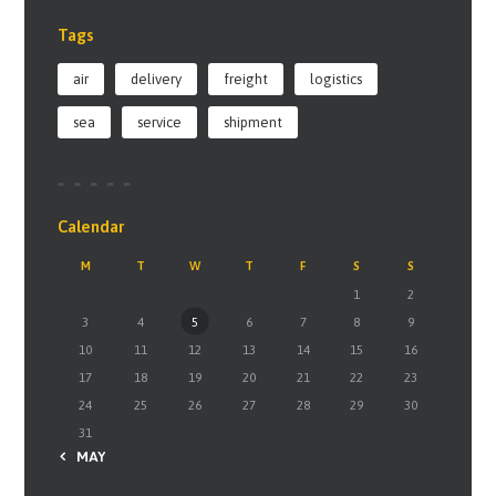
Tags
air
delivery
freight
logistics
sea
service
shipment
Calendar
M
T
W
T
F
S
S
1
2
3
4
5
6
7
8
9
10
11
12
13
14
15
16
17
18
19
20
21
22
23
24
25
26
27
28
29
30
31
« MAY