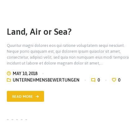
Land, Air or Sea?
Quuntur magni dolores eos qui ratione voluptatem sequi nesciunt.
Neque porro quisquam est, qui dolorem ipsum quiaolor sit amet,
consectetur, adipisci velit, sed quia non numquam eius modi tempora
incidunt ut labore et dolore magnam dolor sit amet,…
MAY 10, 2018
UNTERNEHMENSBEWERTUNGEN
0
0
READ MORE