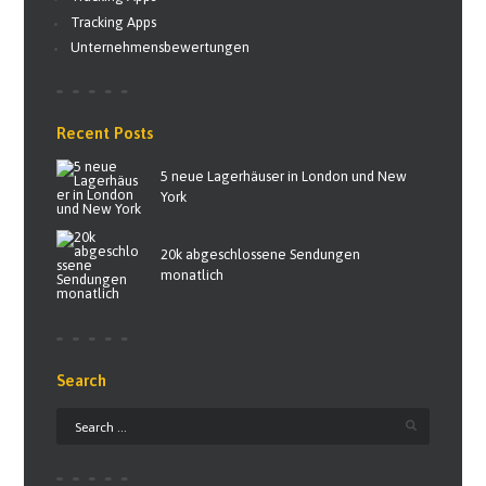
Tracking Apps
Unternehmensbewertungen
Recent Posts
5 neue Lagerhäuser in London und New
York
20k abgeschlossene Sendungen
monatlich
Search