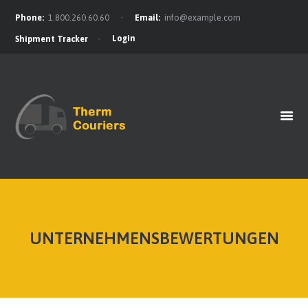
Phone:
1.800.260.60.60
Email:
info@example.com
Login
Shipment Tracker
HOME
GET A QUOTE
OUR BENEFITS
OUR SERVICES
CONTACTS
UNTERNEHMENSBEWERTUNGEN