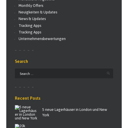
Monthly Offers
Neuigkeiten & Updates
News & Updates
Tracking Apps
Tracking Apps
Unternehmensbewertungen
Search
Recent Posts
5 neue Lagerhäuser in London und New
York