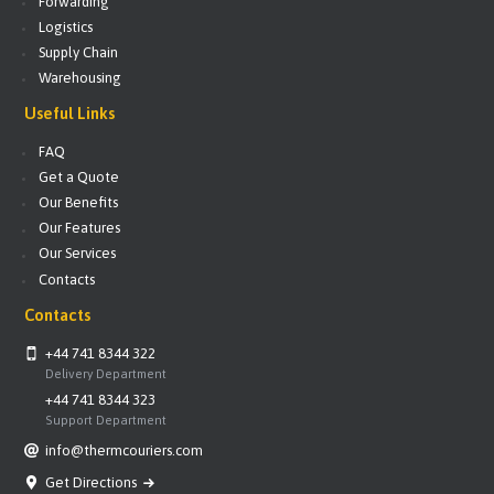
Forwarding
Logistics
Supply Chain
Warehousing
Useful Links
FAQ
Get a Quote
Our Benefits
Our Features
Our Services
Contacts
Contacts
+44 741 8344 322
Delivery Department
+44 741 8344 323
Support Department
info@thermcouriers.com
Get Directions