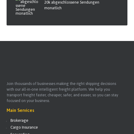
20k abgeschlossene Sendungen
monatlich
Join thousands of businesses making the right shipping decisions
with our all-in-one intelligent freight platform. We help you
transport freight faster, cheaper, safer, and easier, so you can stay
focused on your business.
Main Services
Brokerage
Cargo Insurance