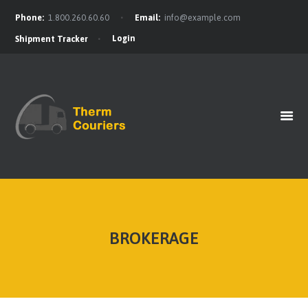
Phone:
1.800.260.60.60
Email:
info@example.com
Login
Shipment Tracker
HOME
GET A QUOTE
OUR BENEFITS
OUR SERVICES
CONTACTS
BROKERAGE