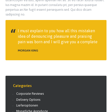
ullamcorper ea duo, aperiri apeirian vel ad. Sit eu facer soluta fuisset.
Ius magna mazim id. In putant consulatu pri, per persius quaeque
perpetua an.Ne fugit essent persequeris sed. Qui dico dicam
sadipscing no.
I must explain to you how all this mistaken
idea of denouncing pleasure and praising
pain was born and I will give you a complete
MORGAN KING
Categories
Corporate Reviews
Delivery Options
Lieferoptionen
Monatliche Angebote