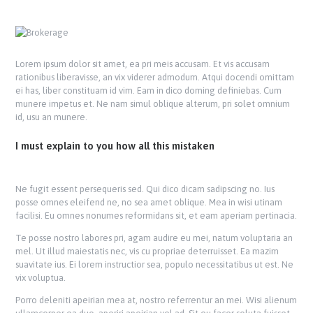
Lorem ipsum dolor sit amet, ea pri meis accusam. Et vis accusam
rationibus liberavisse, an vix viderer admodum. Atqui docendi omittam
ei has, liber constituam id vim. Eam in dico doming definiebas. Cum
munere impetus et. Ne nam simul oblique alterum, pri solet omnium
id, usu an munere.
I must explain to you how all this mistaken
Ne fugit essent persequeris sed. Qui dico dicam sadipscing no. Ius
posse omnes eleifend ne, no sea amet oblique. Mea in wisi utinam
facilisi. Eu omnes nonumes reformidans sit, et eam aperiam pertinacia.
Te posse nostro labores pri, agam audire eu mei, natum voluptaria an
mel. Ut illud maiestatis nec, vis cu propriae deterruisset. Ea mazim
suavitate ius. Ei lorem instructior sea, populo necessitatibus ut est. Ne
vix voluptua.
Porro deleniti apeirian mea at, nostro referrentur an mei. Wisi alienum