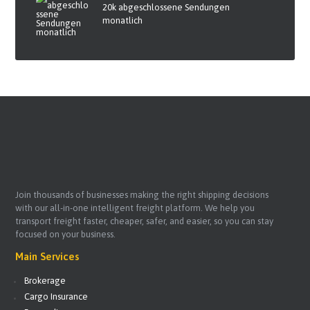
20k abgeschlossene Sendungen
monatlich
Join thousands of businesses making the right shipping decisions
with our all-in-one intelligent freight platform. We help you
transport freight faster, cheaper, safer, and easier, so you can stay
focused on your business.
Main Services
Brokerage
Cargo Insurance