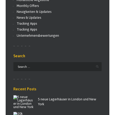
Monthly Offers
Neuigkeiten & Updates
News & Updates
Tracking Apps
Tracking Apps
Unternehmensbewertungen
Search
Recent Posts
5 neue Lagerhäuser in London und New
York