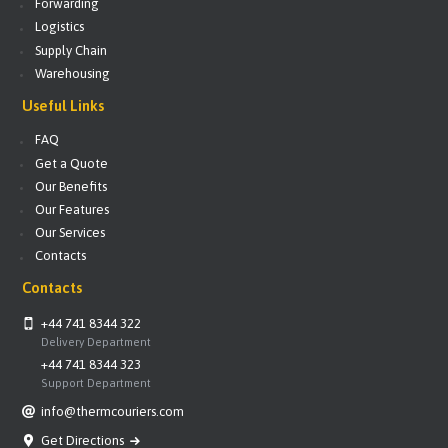
Forwarding
Logistics
Supply Chain
Warehousing
Useful Links
FAQ
Get a Quote
Our Benefits
Our Features
Our Services
Contacts
Contacts
+44 741 8344 322
Delivery Department
+44 741 8344 323
Support Department
info@thermcouriers.com
Get Directions