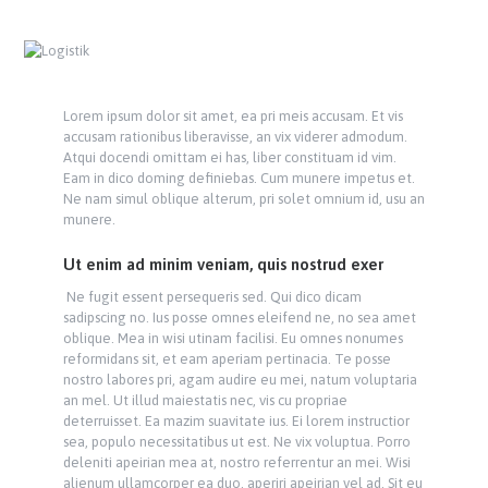
Lorem ipsum dolor sit amet, ea pri meis accusam. Et vis
accusam rationibus liberavisse, an vix viderer admodum.
Atqui docendi omittam ei has, liber constituam id vim.
Eam in dico doming definiebas. Cum munere impetus et.
Ne nam simul oblique alterum, pri solet omnium id, usu an
munere.
Ut enim ad minim veniam, quis nostrud exer
Ne fugit essent persequeris sed. Qui dico dicam
sadipscing no. Ius posse omnes eleifend ne, no sea amet
oblique. Mea in wisi utinam facilisi. Eu omnes nonumes
reformidans sit, et eam aperiam pertinacia. Te posse
nostro labores pri, agam audire eu mei, natum voluptaria
an mel. Ut illud maiestatis nec, vis cu propriae
deterruisset. Ea mazim suavitate ius. Ei lorem instructior
sea, populo necessitatibus ut est. Ne vix voluptua. Porro
deleniti apeirian mea at, nostro referrentur an mei. Wisi
alienum ullamcorper ea duo, aperiri apeirian vel ad. Sit eu