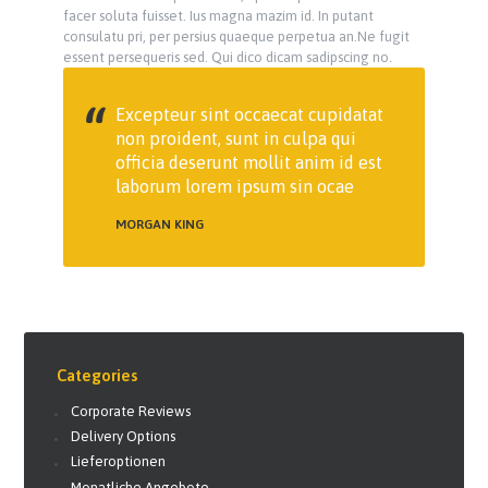
facer soluta fuisset. Ius magna mazim id. In putant
consulatu pri, per persius quaeque perpetua an.Ne fugit
essent persequeris sed. Qui dico dicam sadipscing no.
Excepteur sint occaecat cupidatat
non proident, sunt in culpa qui
officia deserunt mollit anim id est
laborum lorem ipsum sin ocae
MORGAN KING
Categories
Corporate Reviews
Delivery Options
Lieferoptionen
Monatliche Angebote