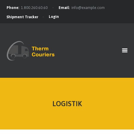
Phone:
1.800.260.60.60
Email:
info@example.com
Login
Shipment Tracker
HOME
GET A QUOTE
OUR BENEFITS
OUR SERVICES
CONTACTS
LOGISTIK