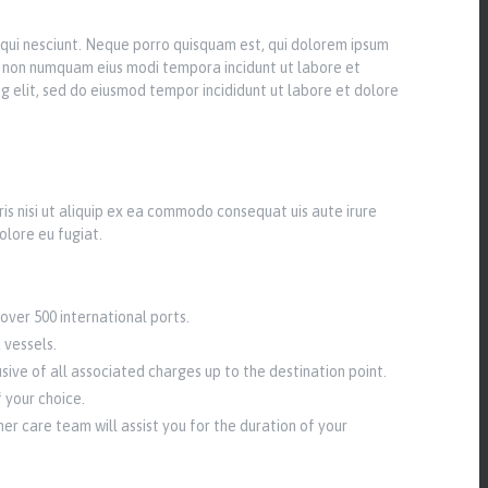
qui nesciunt. Neque porro quisquam est, qui dolorem ipsum
uia non numquam eius modi tempora incidunt ut labore et
g elit, sed do eiusmod tempor incididunt ut labore et dolore
is nisi ut aliquip ex ea commodo consequat uis aute irure
olore eu fugiat.
over 500 international ports.
 vessels.
sive of all associated charges up to the destination point.
 your choice.
r care team will assist you for the duration of your