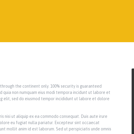
y through the continent only. 100% security is guaranteed
 sed quia non numquam eius modi tempora incidunt ut labore et
g elit, sed do eiusmod tempor incididunt ut labore et dolore
is nisi ut aliquip ex ea commodo consequat. Duis aute irure
dolore eu fugiat nulla pariatur. Excepteur sint occaecat
runt mollit anim id est laborum. Sed ut perspiciatis unde omnis