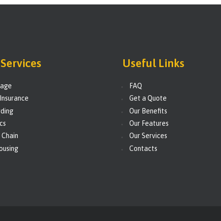
Services
Useful Links
rage
FAQ
Insurance
Get a Quote
ding
Our Benefits
ics
Our Features
 Chain
Our Services
ousing
Contacts