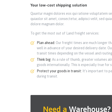
Your low-cost shipping solution
Quuntur magni dolores eos qui ratione voluptatem se
quiaolor sit amet, consectetur, adipisci velit, sed q
dolore magnam dolor.
To get the most out of Land freight services:
Plan ahead:
Our freight times are much longer tha
well in advance of your desired delivery date. Ou
transit times depending on the vessel and routing
Think big:
As a rule of thumb, greater volumes al
goods internationally. This is especially true for 
Protect your goods in transit:
It’s important to p
during transit.
Need a
Warehouse?