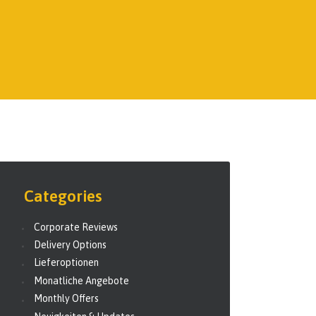
Categories
Corporate Reviews
Delivery Options
Lieferoptionen
Monatliche Angebote
Monthly Offers