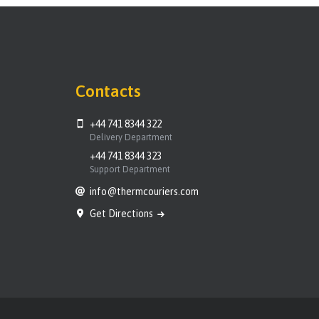
Contacts
+44 741 8344 322
Delivery Department
+44 741 8344 323
Support Department
info@thermcouriers.com
Get Directions