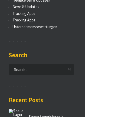
Neuigkeiten & Updates
News & Updates
Tracking Apps
Tracking Apps
Unternehmensbewertungen
Search
Recent Posts