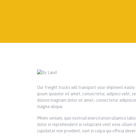
Our freight trucks will transport your shipment easil
ipsum quiaolor sit amet, consectetur, adipisci velit,
dolore magnam dolor sit amet, consectetur adipisicin
magna aliqua.
Minim veniam, quis nostrud exercitation ullamco labor
dolor in reprehenderit in voluptate velit esse cillum 
cupidatat non proident, sunt in culpa qui officia dese