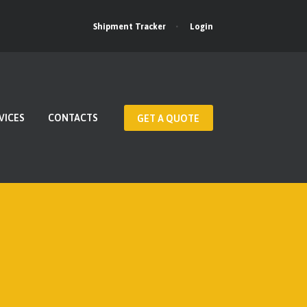
Login
Shipment Tracker
VICES
CONTACTS
GET A QUOTE