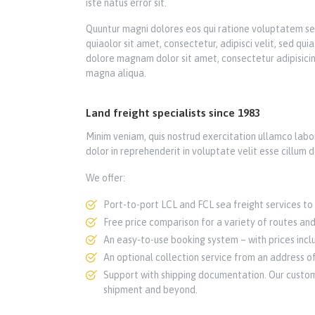
iste natus error sit.
Quuntur magni dolores eos qui ratione voluptatem se
quiaolor sit amet, consectetur, adipisci velit, sed q
dolore magnam dolor sit amet, consectetur adipisicin
magna aliqua.
Land freight specialists since 1983
Minim veniam, quis nostrud exercitation ullamco labor
dolor in reprehenderit in voluptate velit esse cillum d
We offer:
Port-to-port LCL and FCL sea freight services to 
Free price comparison for a variety of routes and
An easy-to-use booking system – with prices inclu
An optional collection service from an address of
Support with shipping documentation. Our custome
shipment and beyond.