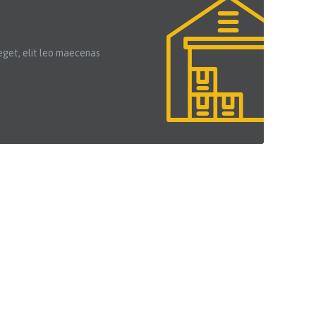
eget, elit leo maecenas