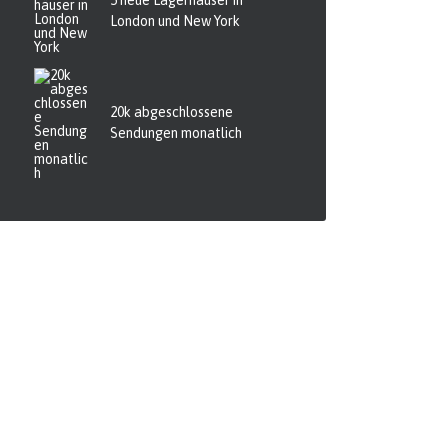
5 neue Lagerhäuser in
London und New York
20k abgeschlossene
Sendungen monatlich