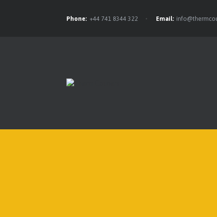
Phone:
+44 741 8344 322
Email:
info@thermcou