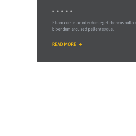
Etiam cursus ac interdum eget rhoncus nulla 
bibendum arcu sed pellentesque.
READ MORE