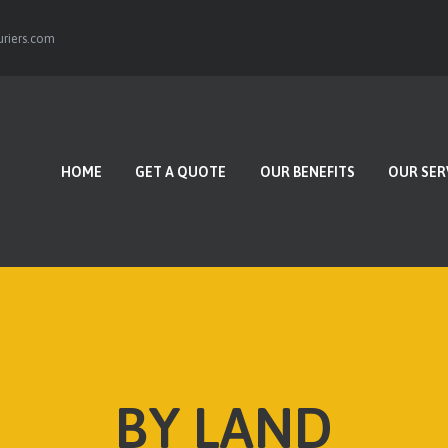
HOME
riers.com
GET A QUOTE
OUR BENEFITS
OUR SERVICES
HOME
GET A QUOTE
OUR BENEFITS
OUR SER
CONTACTS
BY LAND