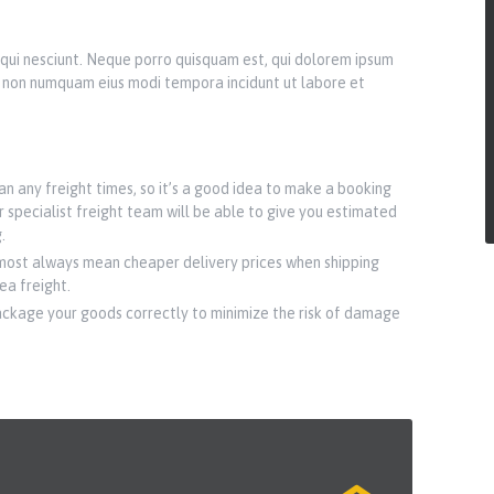
qui nesciunt. Neque porro quisquam est, qui dolorem ipsum
uia non numquam eius modi tempora incidunt ut labore et
n any freight times, so it’s a good idea to make a booking
r specialist freight team will be able to give you estimated
.
most always mean cheaper delivery prices when shipping
sea freight.
ackage your goods correctly to minimize the risk of damage