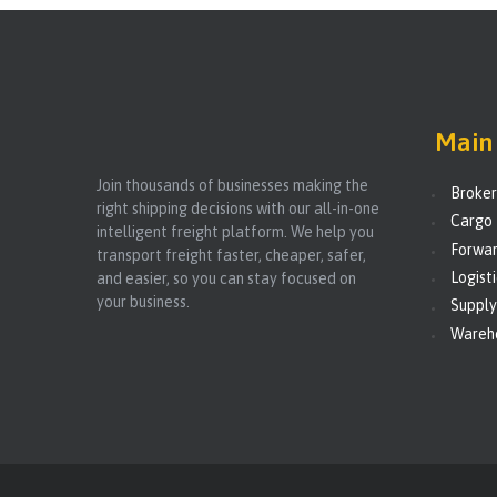
Main 
Join thousands of businesses making the
Broke
right shipping decisions with our all-in-one
Cargo 
intelligent freight platform. We help you
Forwar
transport freight faster, cheaper, safer,
Logist
and easier, so you can stay focused on
your business.
Supply
Wareh