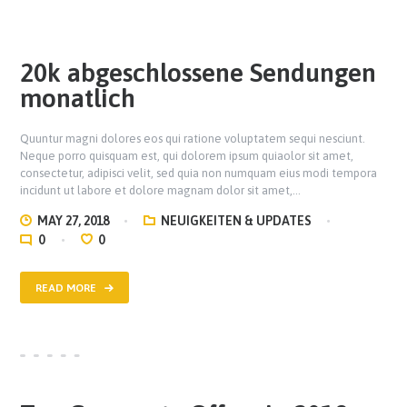
20k abgeschlossene Sendungen
monatlich
Quuntur magni dolores eos qui ratione voluptatem sequi nesciunt.
Neque porro quisquam est, qui dolorem ipsum quiaolor sit amet,
consectetur, adipisci velit, sed quia non numquam eius modi tempora
incidunt ut labore et dolore magnam dolor sit amet,…
MAY 27, 2018
NEUIGKEITEN & UPDATES
0
0
READ MORE