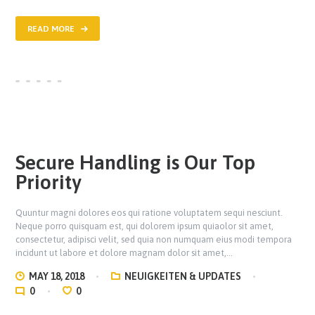
READ MORE
Secure Handling is Our Top
Priority
Quuntur magni dolores eos qui ratione voluptatem sequi nesciunt.
Neque porro quisquam est, qui dolorem ipsum quiaolor sit amet,
consectetur, adipisci velit, sed quia non numquam eius modi tempora
incidunt ut labore et dolore magnam dolor sit amet,…
MAY 18, 2018
NEUIGKEITEN & UPDATES
0
0