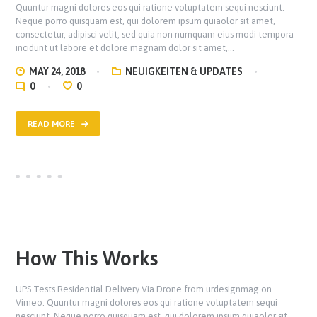
Quuntur magni dolores eos qui ratione voluptatem sequi nesciunt.
Neque porro quisquam est, qui dolorem ipsum quiaolor sit amet,
consectetur, adipisci velit, sed quia non numquam eius modi tempora
incidunt ut labore et dolore magnam dolor sit amet,…
MAY 24, 2018
NEUIGKEITEN & UPDATES
0
0
READ MORE
How This Works
UPS Tests Residential Delivery Via Drone from urdesignmag on
Vimeo. Quuntur magni dolores eos qui ratione voluptatem sequi
nesciunt. Neque porro quisquam est, qui dolorem ipsum quiaolor sit