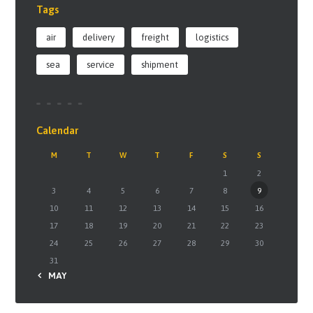
Tags
air
delivery
freight
logistics
sea
service
shipment
Calendar
M
T
W
T
F
S
S
1
2
3
4
5
6
7
8
9
10
11
12
13
14
15
16
17
18
19
20
21
22
23
24
25
26
27
28
29
30
31
« MAY