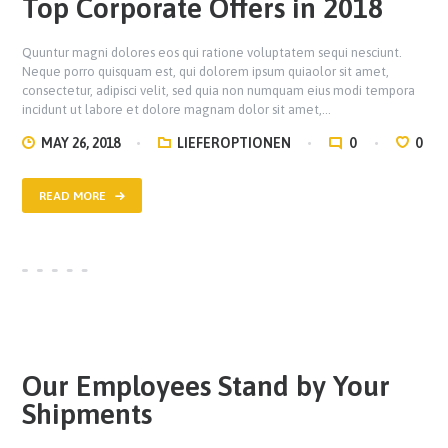
Top Corporate Offers in 2018
Quuntur magni dolores eos qui ratione voluptatem sequi nesciunt.
Neque porro quisquam est, qui dolorem ipsum quiaolor sit amet,
consectetur, adipisci velit, sed quia non numquam eius modi tempora
incidunt ut labore et dolore magnam dolor sit amet,…
MAY 26, 2018
LIEFEROPTIONEN
0
0
READ MORE
Our Employees Stand by Your
Shipments