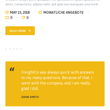
amet, consectetur, adipisci velit, sed quia non numquam eius modi…
MAY 23, 2018
MONATLICHE ANGEBOTE
0
0
READ MORE
FreightCo was always quick with answers
to my many questions. Because of that, I
went with the company, and I am really
glad I did.
JOHN SMITH