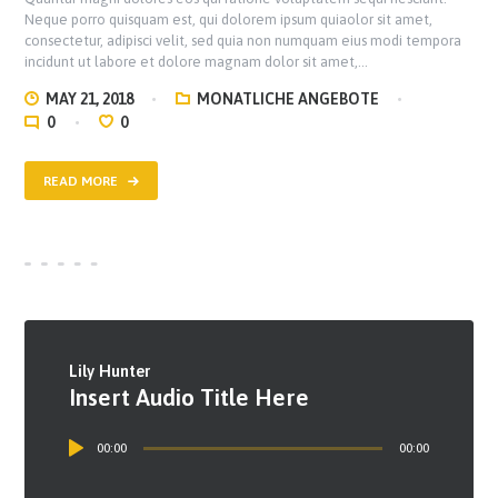
Neque porro quisquam est, qui dolorem ipsum quiaolor sit amet,
consectetur, adipisci velit, sed quia non numquam eius modi tempora
incidunt ut labore et dolore magnam dolor sit amet,…
MAY 21, 2018
MONATLICHE ANGEBOTE
0
0
READ MORE
Lily Hunter
Insert Audio Title Here
Audio
00:00
00:00
Player