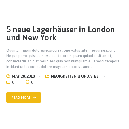
5 neue Lagerhäuser in London
und New York
Quuntur magni dolores eos qui ratione voluptatem sequi nesciunt.
Neque porro quisquam est, qui dolorem ipsum quiaolor sit amet,
consectetur, adipisci velit, sed quia non numquam eius modi tempora
incidunt ut labore et dolore magnam dolor sit amet,…
MAY 28, 2018
NEUIGKEITEN & UPDATES
0
0
READ MORE