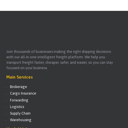
Join thousands of businesses making the right shipping decisions
with our all-in-one intelligent freight platform. We help you
transport freight faster, cheaper, safer, and easier, so you can stay
focused on your business.
Main Services
Brokerage
Cargo Insurance
Forwarding
Logistics
Supply Chain
Warehousing