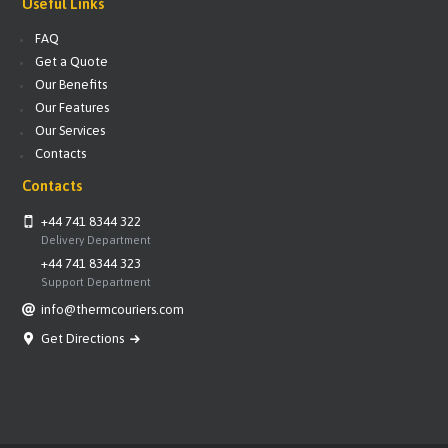
Useful Links
FAQ
Get a Quote
Our Benefits
Our Features
Our Services
Contacts
Contacts
+44 741 8344 322
Delivery Department
+44 741 8344 323
Support Department
info@thermcouriers.com
Get Directions