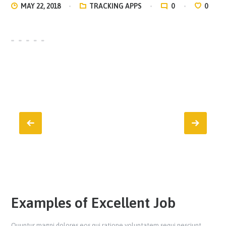
MAY 22, 2018
TRACKING APPS
0
0
Examples of Excellent Job
Quuntur magni dolores eos qui ratione voluptatem sequi nesciunt.