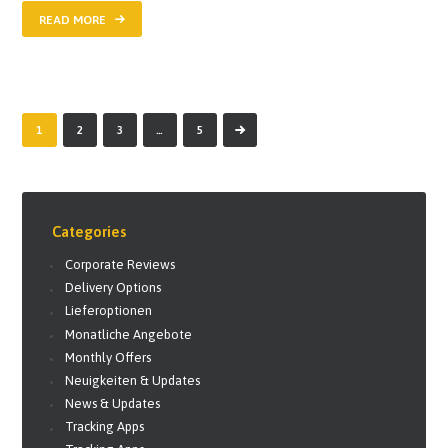
READ MORE
1
2
3
>
…
5
Categories
Corporate Reviews
Delivery Options
Lieferoptionen
Monatliche Angebote
Monthly Offers
Neuigkeiten & Updates
News & Updates
Tracking Apps