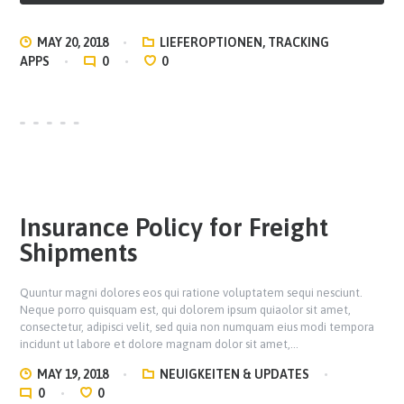
MAY 20, 2018
LIEFEROPTIONEN
,
TRACKING
APPS
0
0
Insurance Policy for Freight
Shipments
Quuntur magni dolores eos qui ratione voluptatem sequi nesciunt.
Neque porro quisquam est, qui dolorem ipsum quiaolor sit amet,
consectetur, adipisci velit, sed quia non numquam eius modi tempora
incidunt ut labore et dolore magnam dolor sit amet,…
MAY 19, 2018
NEUIGKEITEN & UPDATES
0
0