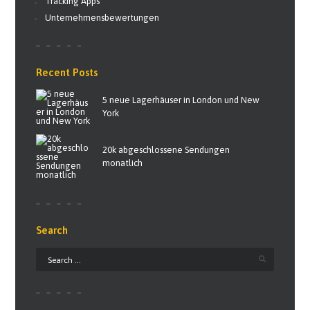
Tracking Apps
Unternehmensbewertungen
Recent Posts
5 neue Lagerhäuser in London und New
York
20k abgeschlossene Sendungen
monatlich
Search