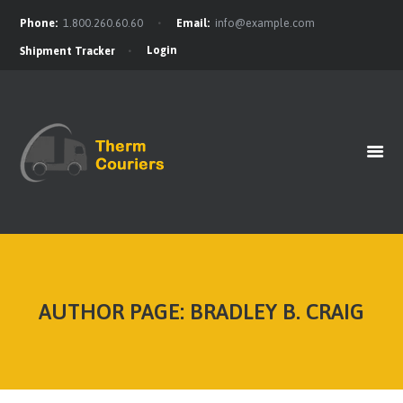
Phone:
1.800.260.60.60
Email:
info@example.com
Login
Shipment Tracker
HOME
GET A QUOTE
OUR BENEFITS
OUR SERVICES
CONTACTS
AUTHOR PAGE: BRADLEY B. CRAIG