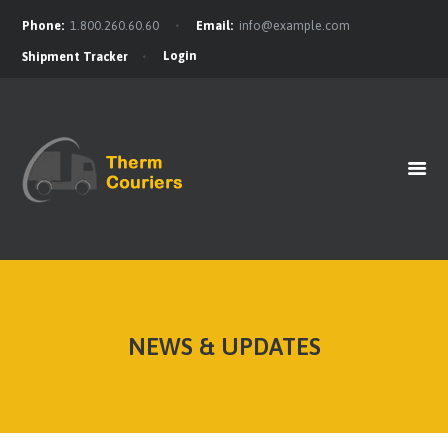
Phone:
1.800.260.60.60
Email:
info@example.com
Login
Shipment Tracker
HOME
GET A QUOTE
OUR BENEFITS
OUR SERVICES
CONTACTS
NEWS & UPDATES