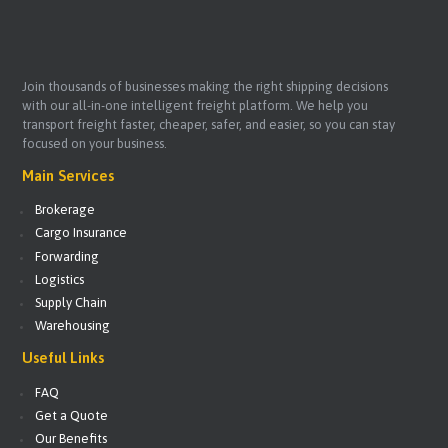
Join thousands of businesses making the right shipping decisions
with our all-in-one intelligent freight platform. We help you
transport freight faster, cheaper, safer, and easier, so you can stay
focused on your business.
Main Services
Brokerage
Cargo Insurance
Forwarding
Logistics
Supply Chain
Warehousing
Useful Links
FAQ
Get a Quote
Our Benefits