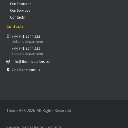
Our Features
Our Services
Contacts
Contacts
+44 741 8344 322
Delivery Department
+44 741 8344 323
Support Department
info@thermcouriers.com
Get Directions
ThemeREX
2026. All Rights Reserved.
Service
Get a Quote
Contacts